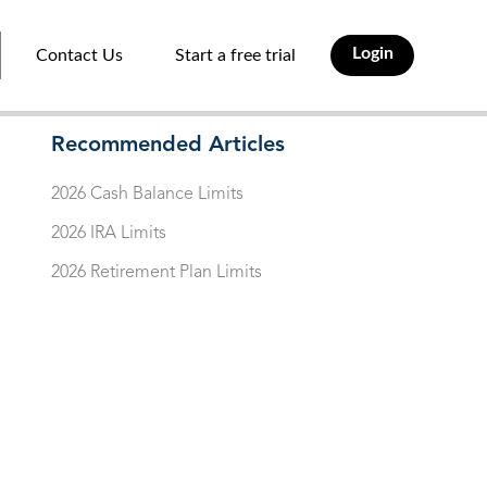
Login
Contact Us
Start a free trial
Recommended Articles
2026 Cash Balance Limits
2026 IRA Limits
2026 Retirement Plan Limits