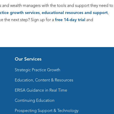
s and wealth managers with the tools and support they need to
actice growth services
,
educational resources and support
,
ke the next step? Sign up for a
free 14-day trial
and
Our Services
Strategic Practice Growth
Education, Content & Resources
ERISA Guidance in Real Time
Continuing Education
Prospecting Support & Technology