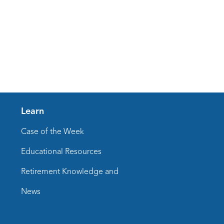
Learn
Case of the Week
Educational Resources
Retirement Knowledge and
News