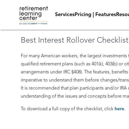
Services
Pricing | Features
Reso
Best Interest Rollover Checklist
For many American workers, the largest investments t
qualified retirement plans (such as 401(k), 403(b) or 
arrangements under IRC §408). The features, benefits an
imperative to understand them before changes/transf
It is recommended that plan participants and/or IRA o
understanding of the issues and concepts before mak
To download a full copy of the checklist, click
here
.