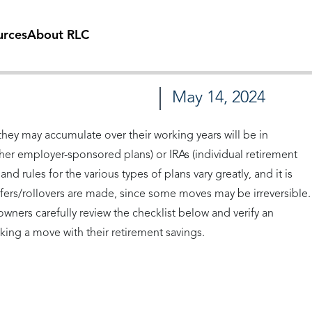
urces
About RLC
May 14, 2024
hey may accumulate over their working years will be in
other employer-sponsored plans) or IRAs (individual retirement
d rules for the various types of plans vary greatly, and it is
ers/rollovers are made, since some moves may be irreversible.
wners carefully review the checklist below and verify an
ing a move with their retirement savings.