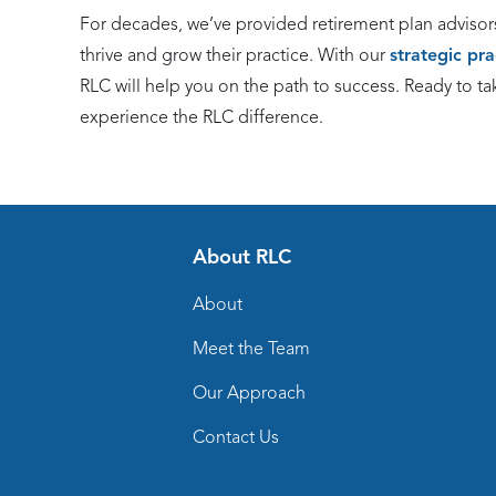
For decades, we’ve provided retirement plan advisor
thrive and grow their practice. With our
strategic pr
RLC will help you on the path to success. Ready to ta
experience the RLC difference.
About RLC
About
Meet the Team
Our Approach
Contact Us